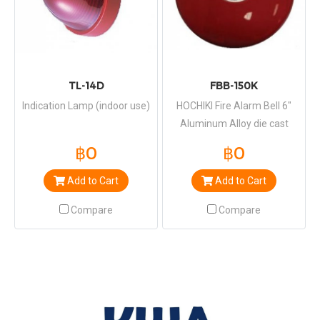
TL-14D
FBB-150K
Indication Lamp (indoor use)
HOCHIKI Fire Alarm Bell 6"
Aluminum Alloy die cast
Baked Paint finish
฿0
฿0
Add to Cart
Add to Cart
Compare
Compare