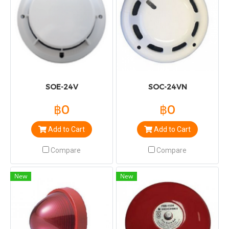
SOE-24V
SOC-24VN
฿0
฿0
Add to Cart
Add to Cart
Compare
Compare
New
New