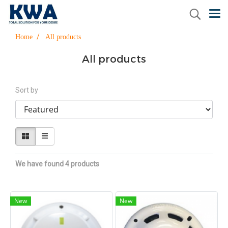
Home
All products
All products
Sort by
We have found 4 products
New
New