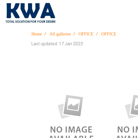
Home
All galleries
OFFICE
OFFICE
Last updated: 17 Jan 2023