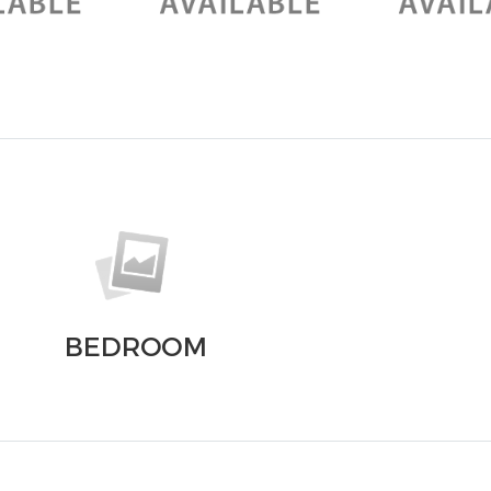
BEDROOM