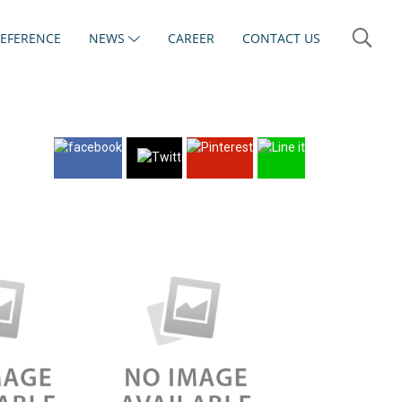
REFERENCE
NEWS
CAREER
CONTACT US