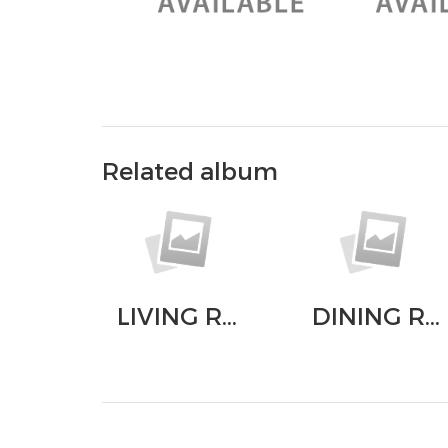
Related album
LIVING ROOM
DINING ROOM