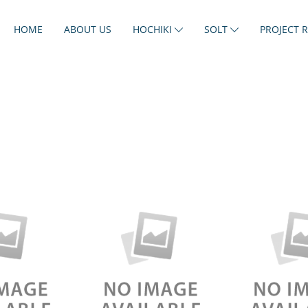
HOME
ABOUT US
HOCHIKI
SOLT
PROJECT 